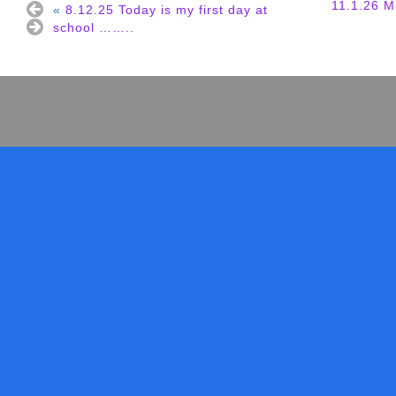
11.1.26 M
«
8.12.25 Today is my first day at
school ……..