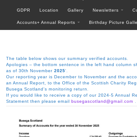
GDPR
Location
Gallery
Newsletters
C
Accounts+ Annual Reports
Birthday Picture Gall
The table below shows our summary verified accounts.
Apologies – the bottom sentence in the left hand column s
as of 30th November
2025
‘.
Our reporting year is December to November and the accoun
an Annual Report, to the Office of the Scottish Charity Re
Busega Scotland’s monitoring return.
If you would like to receive a copy of our 2024-5 Annual R
Statement then please email
busegascotland@gmail.com
.