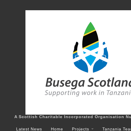
A Scottish Charitable Incorporated Organisation 
Latest News
Home
Projects
Tanzania Te