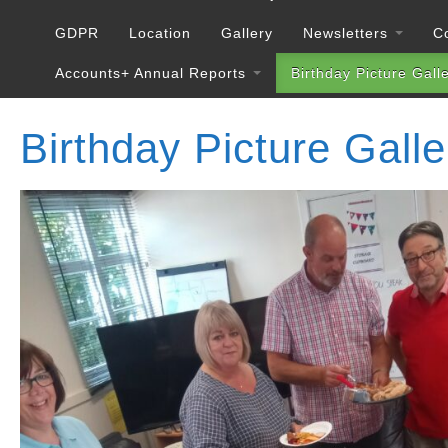
GDPR
Location
Gallery
Newsletters
C
Accounts+ Annual Reports
Birthday Picture Gall
Birthday Picture Galle