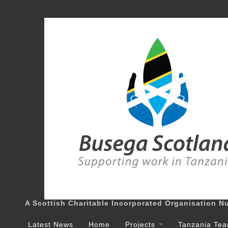
A Scottish Charitable Incorporated Organisation 
Latest News
Home
Projects
Tanzania Te